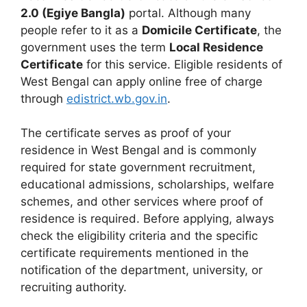
2.0 (Egiye Bangla)
portal. Although many
people refer to it as a
Domicile Certificate
, the
government uses the term
Local Residence
Certificate
for this service. Eligible residents of
West Bengal can apply online free of charge
through
edistrict.wb.gov.in
.
The certificate serves as proof of your
residence in West Bengal and is commonly
required for state government recruitment,
educational admissions, scholarships, welfare
schemes, and other services where proof of
residence is required. Before applying, always
check the eligibility criteria and the specific
certificate requirements mentioned in the
notification of the department, university, or
recruiting authority.