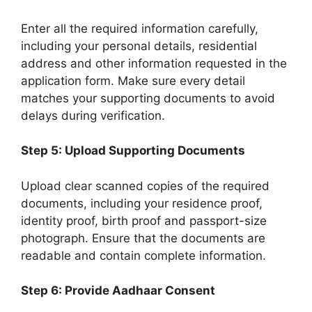
Enter all the required information carefully,
including your personal details, residential
address and other information requested in the
application form. Make sure every detail
matches your supporting documents to avoid
delays during verification.
Step 5: Upload Supporting Documents
Upload clear scanned copies of the required
documents, including your residence proof,
identity proof, birth proof and passport-size
photograph. Ensure that the documents are
readable and contain complete information.
Step 6: Provide Aadhaar Consent