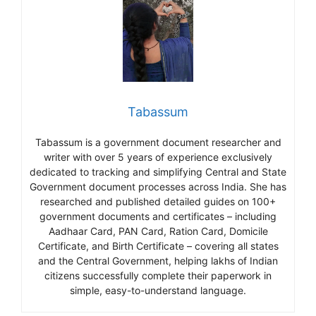
Tabassum
Tabassum is a government document researcher and
writer with over 5 years of experience exclusively
dedicated to tracking and simplifying Central and State
Government document processes across India. She has
researched and published detailed guides on 100+
government documents and certificates – including
Aadhaar Card, PAN Card, Ration Card, Domicile
Certificate, and Birth Certificate – covering all states
and the Central Government, helping lakhs of Indian
citizens successfully complete their paperwork in
simple, easy-to-understand language.