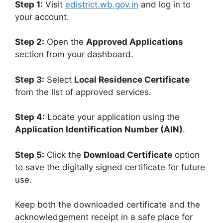
Step 1:
Visit
edistrict.wb.gov.in
and log in to
your account.
Step 2:
Open the
Approved Applications
section from your dashboard.
Step 3:
Select
Local Residence Certificate
from the list of approved services.
Step 4:
Locate your application using the
Application Identification Number (AIN)
.
Step 5:
Click the
Download Certificate
option
to save the digitally signed certificate for future
use.
Keep both the downloaded certificate and the
acknowledgement receipt in a safe place for