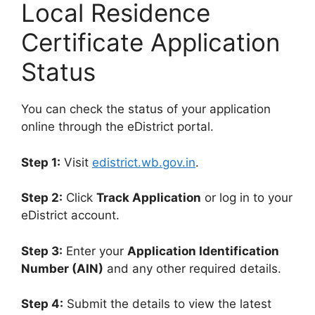
Local Residence
Certificate Application
Status
You can check the status of your application
online through the eDistrict portal.
Step 1:
Visit
edistrict.wb.gov.in
.
Step 2:
Click
Track Application
or log in to your
eDistrict account.
Step 3:
Enter your
Application Identification
Number (AIN)
and any other required details.
Step 4:
Submit the details to view the latest