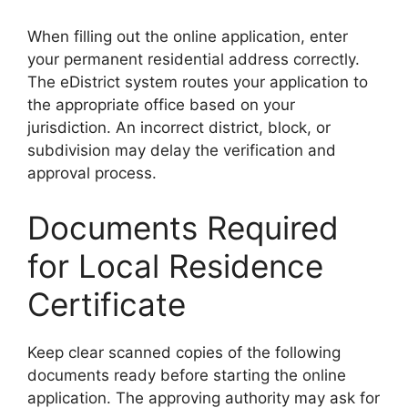
When filling out the online application, enter
your permanent residential address correctly.
The eDistrict system routes your application to
the appropriate office based on your
jurisdiction. An incorrect district, block, or
subdivision may delay the verification and
approval process.
Documents Required
for Local Residence
Certificate
Keep clear scanned copies of the following
documents ready before starting the online
application. The approving authority may ask for