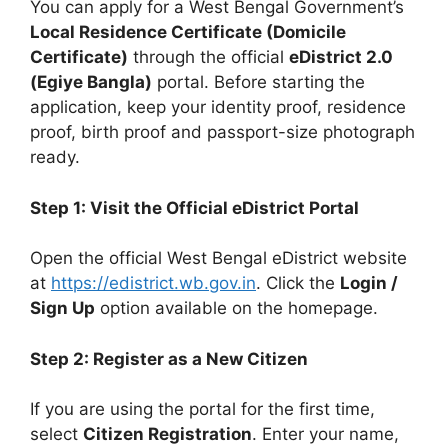
You can apply for a West Bengal Government’s
Local Residence Certificate (Domicile
Certificate)
through the official
eDistrict 2.0
(Egiye Bangla)
portal. Before starting the
application, keep your identity proof, residence
proof, birth proof and passport-size photograph
ready.
Step 1: Visit the Official eDistrict Portal
Open the official West Bengal eDistrict website
at
https://edistrict.wb.gov.in
. Click the
Login /
Sign Up
option available on the homepage.
Step 2: Register as a New Citizen
If you are using the portal for the first time,
select
Citizen Registration
. Enter your name,