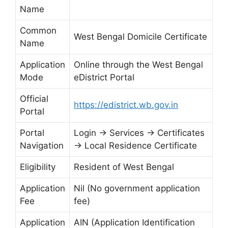
Name
Common
West Bengal Domicile Certificate
Name
Application
Online through the West Bengal
Mode
eDistrict Portal
Official
https://edistrict.wb.gov.in
Portal
Portal
Login → Services → Certificates
Navigation
→ Local Residence Certificate
Eligibility
Resident of West Bengal
Application
Nil (No government application
Fee
fee)
Application
AIN (Application Identification