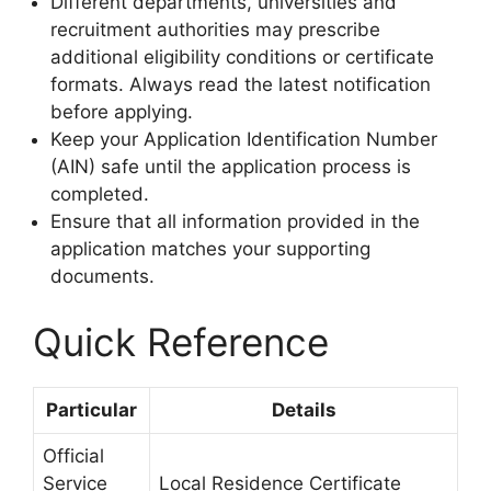
Different departments, universities and
recruitment authorities may prescribe
additional eligibility conditions or certificate
formats. Always read the latest notification
before applying.
Keep your Application Identification Number
(AIN) safe until the application process is
completed.
Ensure that all information provided in the
application matches your supporting
documents.
Quick Reference
Particular
Details
Official
Service
Local Residence Certificate