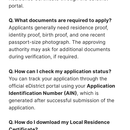
portal.
Q. What documents are required to apply?
Applicants generally need residence proof,
identity proof, birth proof, and one recent
passport-size photograph. The approving
authority may ask for additional documents
during verification, if required.
Q. How can I check my application status?
You can track your application through the
official eDistrict portal using your
Application
Identification Number (AIN)
, which is
generated after successful submission of the
application.
Q. How do I download my Local Residence
Certificate?