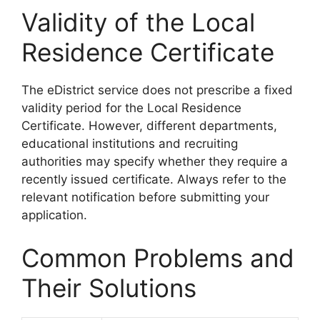
Validity of the Local
Residence Certificate
The eDistrict service does not prescribe a fixed
validity period for the Local Residence
Certificate. However, different departments,
educational institutions and recruiting
authorities may specify whether they require a
recently issued certificate. Always refer to the
relevant notification before submitting your
application.
Common Problems and
Their Solutions