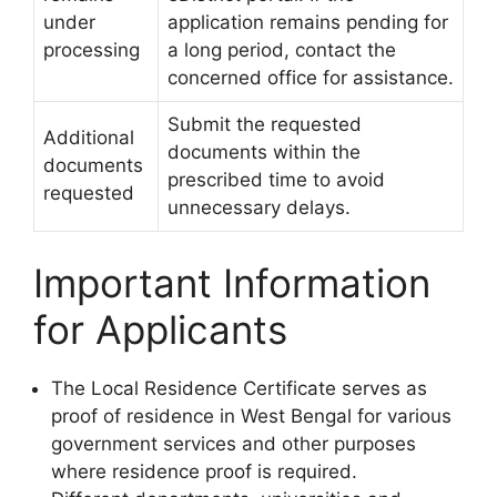
under
application remains pending for
processing
a long period, contact the
concerned office for assistance.
Submit the requested
Additional
documents within the
documents
prescribed time to avoid
requested
unnecessary delays.
Important Information
for Applicants
The Local Residence Certificate serves as
proof of residence in West Bengal for various
government services and other purposes
where residence proof is required.