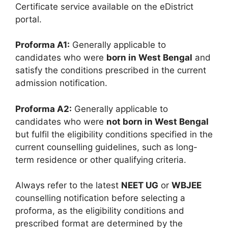
Certificate service available on the eDistrict
portal.
Proforma A1:
Generally applicable to
candidates who were
born in West Bengal
and
satisfy the conditions prescribed in the current
admission notification.
Proforma A2:
Generally applicable to
candidates who were
not born in West Bengal
but fulfil the eligibility conditions specified in the
current counselling guidelines, such as long-
term residence or other qualifying criteria.
Always refer to the latest
NEET UG
or
WBJEE
counselling notification before selecting a
proforma, as the eligibility conditions and
prescribed format are determined by the