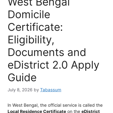
West Bengal
Domicile
Certificate:
Eligibility,
Documents and
eDistrict 2.0 Apply
Guide
July 8, 2026
by
Tabassum
In West Bengal, the official service is called the
Local Residence Certificate
on the
eDistrict