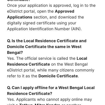
Once your application is approved, log in to the
eDistrict portal, open the
Approved
Applications
section, and download the
digitally signed certificate using your
Application Identification Number (AIN).
Q. Is the Local Residence Certificate and
Domicile Certificate the same in West
Bengal?
Yes. The official service is called the
Local
Residence Certificate
on the West Bengal
eDistrict portal, while many citizens commonly
refer to it as the
Domicile Certificate
.
Q. Can I apply offline for a West Bengal Local
Residence Certificate?
Yes. Applicants who cannot apply online may