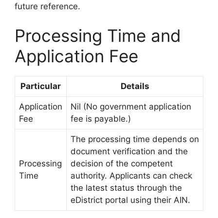
future reference.
Processing Time and
Application Fee
Particular
Details
Application
Nil (No government application
Fee
fee is payable.)
The processing time depends on
document verification and the
Processing
decision of the competent
Time
authority. Applicants can check
the latest status through the
eDistrict portal using their AIN.