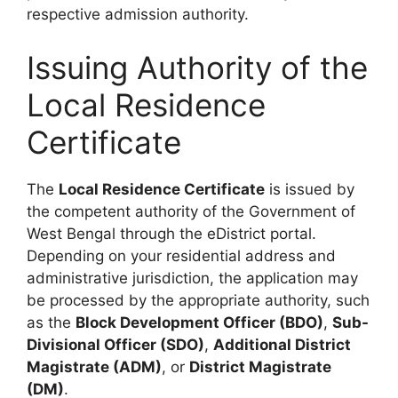
respective admission authority.
Issuing Authority of the
Local Residence
Certificate
The
Local Residence Certificate
is issued by
the competent authority of the Government of
West Bengal through the eDistrict portal.
Depending on your residential address and
administrative jurisdiction, the application may
be processed by the appropriate authority, such
as the
Block Development Officer (BDO)
,
Sub-
Divisional Officer (SDO)
,
Additional District
Magistrate (ADM)
, or
District Magistrate
(DM)
.