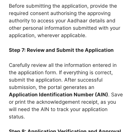
Before submitting the application, provide the
required consent authorising the approving
authority to access your Aadhaar details and
other personal information submitted with your
application, wherever applicable.
Step 7: Review and Submit the Application
Carefully review all the information entered in
the application form. If everything is correct,
submit the application. After successful
submission, the portal generates an
Application Identification Number (AIN)
. Save
or print the acknowledgement receipt, as you
will need the AIN to track your application
status.
Step 8: Application Verification and Approval