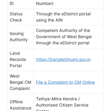
ID
Number)
Status
Through the eDistrict portal
Check
using the AIN
Competent Authority of the
Issuing
Government of West Bengal
Authority
through the eDistrict portal
Land
Records
https://banglarbhumi.gov.in
Portal
West
Bengal CM
File a Complaint to CM Online
Complaint
Tathya-Mitra Kendra /
Offline
Authorised Citizen Service
Assistance