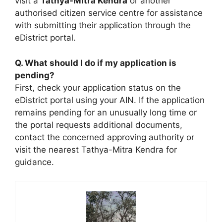
visit a
Tathya-Mitra Kendra
or another
authorised citizen service centre for assistance
with submitting their application through the
eDistrict portal.
Q. What should I do if my application is
pending?
First, check your application status on the
eDistrict portal using your AIN. If the application
remains pending for an unusually long time or
the portal requests additional documents,
contact the concerned approving authority or
visit the nearest Tathya-Mitra Kendra for
guidance.