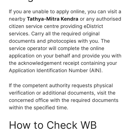
If you are unable to apply online, you can visit a
nearby
Tathya-Mitra Kendra
or any authorised
citizen service centre providing eDistrict
services. Carry all the required original
documents and photocopies with you. The
service operator will complete the online
application on your behalf and provide you with
the acknowledgement receipt containing your
Application Identification Number (AIN).
If the competent authority requests physical
verification or additional documents, visit the
concerned office with the required documents
within the specified time.
How to Check WB