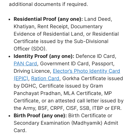
additional documents if required.
Residential Proof (any one):
Land Deed,
Khatiyan, Rent Receipt, Documentary
Evidence of Residential Land, or Residential
Certificate issued by the Sub-Divisional
Officer (SDO).
Identity Proof (any one):
Defence ID Card,
PAN Card
, Government ID Card, Passport,
Driving Licence,
Elector’s Photo Identity Card
(EPIC)
,
Ration Card
, Gorkha Certificate issued
by DGHC, Certificate issued by Gram
Panchayat Pradhan, MLA Certificate, MP
Certificate, or an attested call letter issued by
the Army, BSF, CRPF, CISF, SSB, ITBP or EFR.
Birth Proof (any one):
Birth Certificate or
Secondary Examination (Madhyamik) Admit
Card.