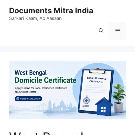
Skip
Documents Mitra India
to
content
Sarkari Kaam, Ab Aasaan
Menu