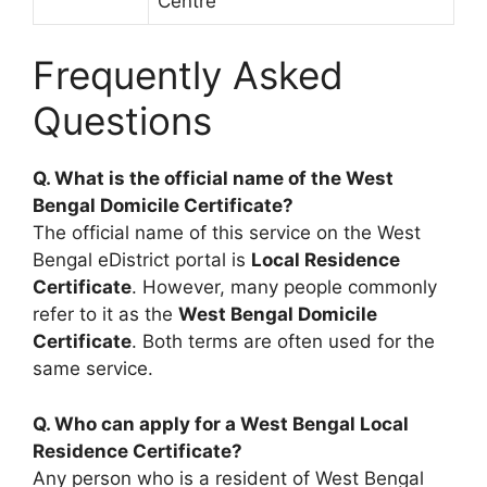
Centre
Frequently Asked
Questions
Q. What is the official name of the West
Bengal Domicile Certificate?
The official name of this service on the West
Bengal eDistrict portal is
Local Residence
Certificate
. However, many people commonly
refer to it as the
West Bengal Domicile
Certificate
. Both terms are often used for the
same service.
Q. Who can apply for a West Bengal Local
Residence Certificate?
Any person who is a resident of West Bengal