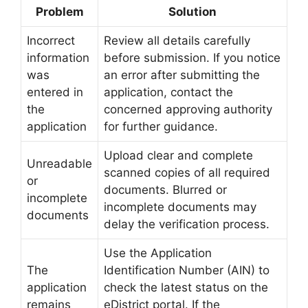
Problem
Solution
Incorrect
Review all details carefully
information
before submission. If you notice
was
an error after submitting the
entered in
application, contact the
the
concerned approving authority
application
for further guidance.
Upload clear and complete
Unreadable
scanned copies of all required
or
documents. Blurred or
incomplete
incomplete documents may
documents
delay the verification process.
Use the Application
The
Identification Number (AIN) to
application
check the latest status on the
remains
eDistrict portal. If the