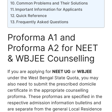
Common Problems and Their Solutions
Important Information for Applicants
Quick Reference
Frequently Asked Questions
Proforma A1 and
Proforma A2 for NEET
& WBJEE Counselling
If you are applying for
NEET UG
or
WBJEE
under the West Bengal State Quota, you may
also need to submit the prescribed domicile
certificate in the appropriate counselling
proforma. These proformas are specified in the
respective admission information bulletins and
are separate from the general Local Residence