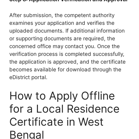
After submission, the competent authority
examines your application and verifies the
uploaded documents. If additional information
or supporting documents are required, the
concerned office may contact you. Once the
verification process is completed successfully,
the application is approved, and the certificate
becomes available for download through the
eDistrict portal.
How to Apply Offline
for a Local Residence
Certificate in West
Bengal