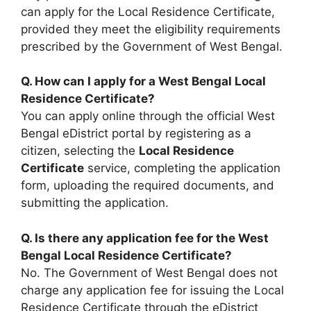
can apply for the Local Residence Certificate,
provided they meet the eligibility requirements
prescribed by the Government of West Bengal.
Q. How can I apply for a West Bengal Local
Residence Certificate?
You can apply online through the official West
Bengal eDistrict portal by registering as a
citizen, selecting the
Local Residence
Certificate
service, completing the application
form, uploading the required documents, and
submitting the application.
Q. Is there any application fee for the West
Bengal Local Residence Certificate?
No. The Government of West Bengal does not
charge any application fee for issuing the Local
Residence Certificate through the eDistrict