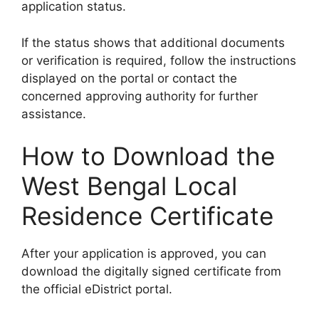
application status.
If the status shows that additional documents
or verification is required, follow the instructions
displayed on the portal or contact the
concerned approving authority for further
assistance.
How to Download the
West Bengal Local
Residence Certificate
After your application is approved, you can
download the digitally signed certificate from
the official eDistrict portal.