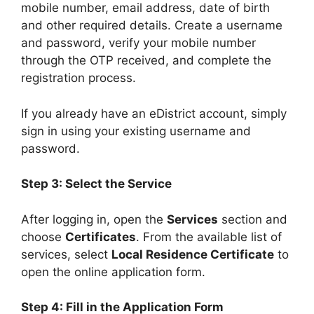
mobile number, email address, date of birth
and other required details. Create a username
and password, verify your mobile number
through the OTP received, and complete the
registration process.
If you already have an eDistrict account, simply
sign in using your existing username and
password.
Step 3: Select the Service
After logging in, open the
Services
section and
choose
Certificates
. From the available list of
services, select
Local Residence Certificate
to
open the online application form.
Step 4: Fill in the Application Form