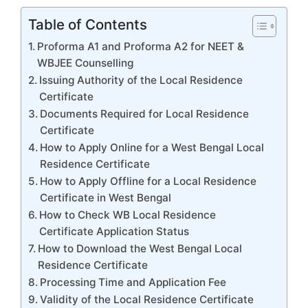
Table of Contents
Proforma A1 and Proforma A2 for NEET &
WBJEE Counselling
Issuing Authority of the Local Residence
Certificate
Documents Required for Local Residence
Certificate
How to Apply Online for a West Bengal Local
Residence Certificate
How to Apply Offline for a Local Residence
Certificate in West Bengal
How to Check WB Local Residence
Certificate Application Status
How to Download the West Bengal Local
Residence Certificate
Processing Time and Application Fee
Validity of the Local Residence Certificate