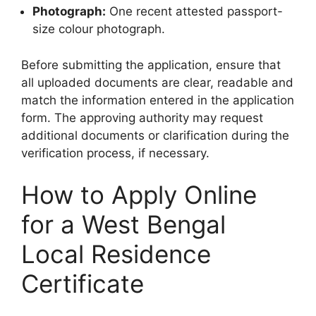
Photograph:
One recent attested passport-
size colour photograph.
Before submitting the application, ensure that
all uploaded documents are clear, readable and
match the information entered in the application
form. The approving authority may request
additional documents or clarification during the
verification process, if necessary.
How to Apply Online
for a West Bengal
Local Residence
Certificate