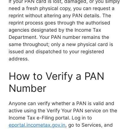
If your PAN card is lost, damaged, or you simply
need a fresh physical copy, you can request a
reprint without altering any PAN details. The
reprint process goes through the authorised
agencies designated by the Income Tax
Department. Your PAN number remains the
same throughout; only a new physical card is
issued and dispatched to your registered
address.
How to Verify a PAN
Number
Anyone can verify whether a PAN is valid and
active using the Verify Your PAN service on the
Income Tax e-Filing portal. Log in to
eportal.incometax.gov.in
, go to Services, and