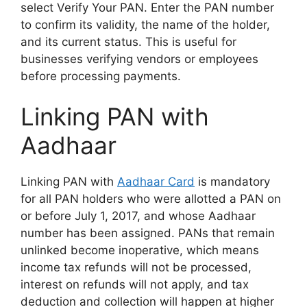
select Verify Your PAN. Enter the PAN number
to confirm its validity, the name of the holder,
and its current status. This is useful for
businesses verifying vendors or employees
before processing payments.
Linking PAN with
Aadhaar
Linking PAN with
Aadhaar Card
is mandatory
for all PAN holders who were allotted a PAN on
or before July 1, 2017, and whose Aadhaar
number has been assigned. PANs that remain
unlinked become inoperative, which means
income tax refunds will not be processed,
interest on refunds will not apply, and tax
deduction and collection will happen at higher