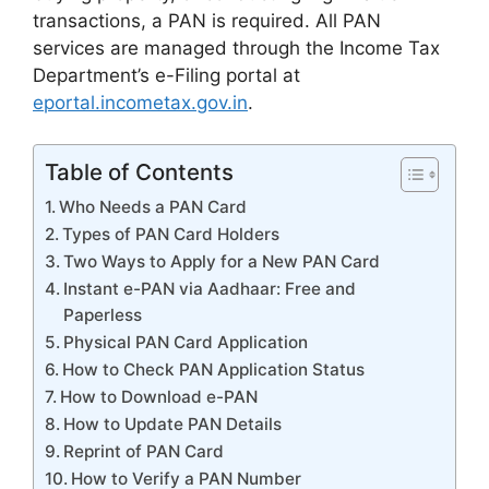
transactions, a PAN is required. All PAN
services are managed through the Income Tax
Department’s e-Filing portal at
eportal.incometax.gov.in
.
Table of Contents
Who Needs a PAN Card
Types of PAN Card Holders
Two Ways to Apply for a New PAN Card
Instant e-PAN via Aadhaar: Free and
Paperless
Physical PAN Card Application
How to Check PAN Application Status
How to Download e-PAN
How to Update PAN Details
Reprint of PAN Card
How to Verify a PAN Number