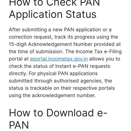
How to Check PAN
Application Status
After submitting a new PAN application or a
correction request, track its progress using the
15-digit Acknowledgement Number provided at
the time of submission. The Income Tax e-Filing
portal at
eportal.incometax.gov.in
allows you to
check the status of Instant e-PAN requests
directly. For physical PAN applications
submitted through authorised agencies, the
status is trackable on their respective portals
using the acknowledgement number.
How to Download e-
PAN