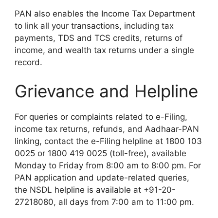
PAN also enables the Income Tax Department
to link all your transactions, including tax
payments, TDS and TCS credits, returns of
income, and wealth tax returns under a single
record.
Grievance and Helpline
For queries or complaints related to e-Filing,
income tax returns, refunds, and Aadhaar-PAN
linking, contact the e-Filing helpline at 1800 103
0025 or 1800 419 0025 (toll-free), available
Monday to Friday from 8:00 am to 8:00 pm. For
PAN application and update-related queries,
the NSDL helpline is available at +91-20-
27218080, all days from 7:00 am to 11:00 pm.