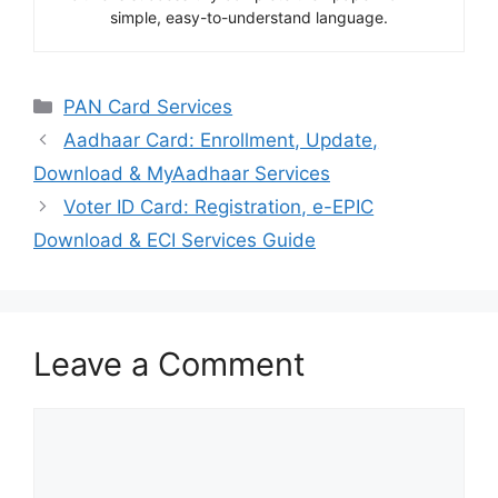
simple, easy-to-understand language.
Categories
PAN Card Services
Aadhaar Card: Enrollment, Update,
Download & MyAadhaar Services
Voter ID Card: Registration, e-EPIC
Download & ECI Services Guide
Leave a Comment
Comment