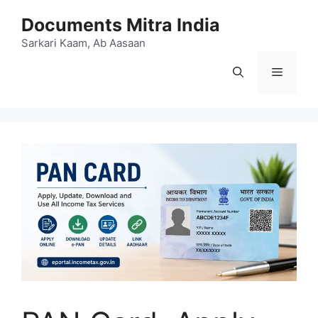
Skip
Documents Mitra India
to
content
Sarkari Kaam, Ab Aasaan
Menu