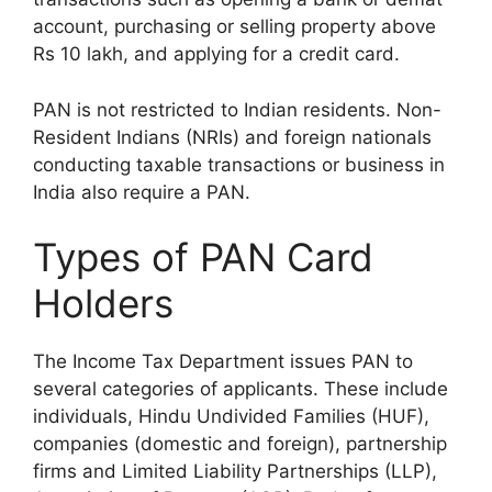
account, purchasing or selling property above
Rs 10 lakh, and applying for a credit card.
PAN is not restricted to Indian residents. Non-
Resident Indians (NRIs) and foreign nationals
conducting taxable transactions or business in
India also require a PAN.
Types of PAN Card
Holders
The Income Tax Department issues PAN to
several categories of applicants. These include
individuals, Hindu Undivided Families (HUF),
companies (domestic and foreign), partnership
firms and Limited Liability Partnerships (LLP),