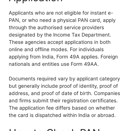
Applicants who are not eligible for instant e-
PAN, or who need a physical PAN card, apply
through the authorised service providers
designated by the Income Tax Department.
These agencies accept applications in both
online and offline modes. For individuals
applying from India, Form 49A applies. Foreign
nationals and entities use Form 49AA.
Documents required vary by applicant category
but generally include proof of identity, proof of
address, and proof of date of birth. Companies
and firms submit their registration certificates.
The application fee differs based on whether
the card is dispatched within India or abroad.