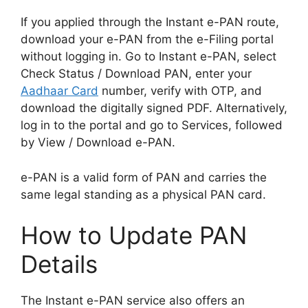
If you applied through the Instant e-PAN route,
download your e-PAN from the e-Filing portal
without logging in. Go to Instant e-PAN, select
Check Status / Download PAN, enter your
Aadhaar Card
number, verify with OTP, and
download the digitally signed PDF. Alternatively,
log in to the portal and go to Services, followed
by View / Download e-PAN.
e-PAN is a valid form of PAN and carries the
same legal standing as a physical PAN card.
How to Update PAN
Details
The Instant e-PAN service also offers an