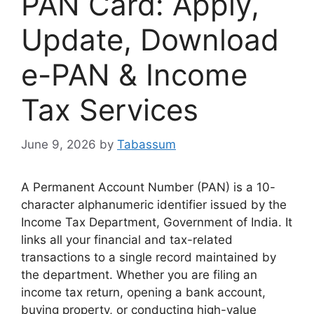
PAN Card: Apply,
Update, Download
e-PAN & Income
Tax Services
June 9, 2026
by
Tabassum
A Permanent Account Number (PAN) is a 10-
character alphanumeric identifier issued by the
Income Tax Department, Government of India. It
links all your financial and tax-related
transactions to a single record maintained by
the department. Whether you are filing an
income tax return, opening a bank account,
buying property, or conducting high-value