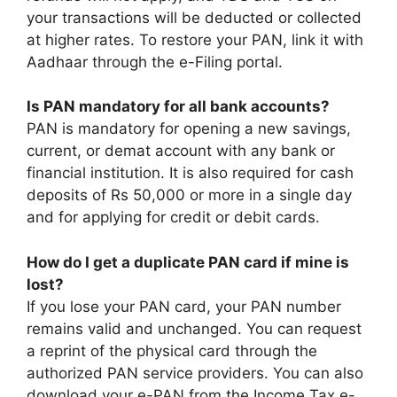
your transactions will be deducted or collected
at higher rates. To restore your PAN, link it with
Aadhaar through the e-Filing portal.
Is PAN mandatory for all bank accounts?
PAN is mandatory for opening a new savings,
current, or demat account with any bank or
financial institution. It is also required for cash
deposits of Rs 50,000 or more in a single day
and for applying for credit or debit cards.
How do I get a duplicate PAN card if mine is
lost?
If you lose your PAN card, your PAN number
remains valid and unchanged. You can request
a reprint of the physical card through the
authorized PAN service providers. You can also
download your e-PAN from the Income Tax e-