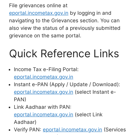
File grievances online at
eportal.incometax.gov.in
by logging in and
navigating to the Grievances section. You can
also view the status of a previously submitted
grievance on the same portal.
Quick Reference Links
Income Tax e-Filing Portal:
eportal.incometax.gov.in
Instant e-PAN (Apply / Update / Download):
eportal.incometax.gov.in
(select Instant e-
PAN)
Link Aadhaar with PAN:
eportal.incometax.gov.in
(select Link
Aadhaar)
Verify PAN:
eportal.incometax.gov.in
(Services