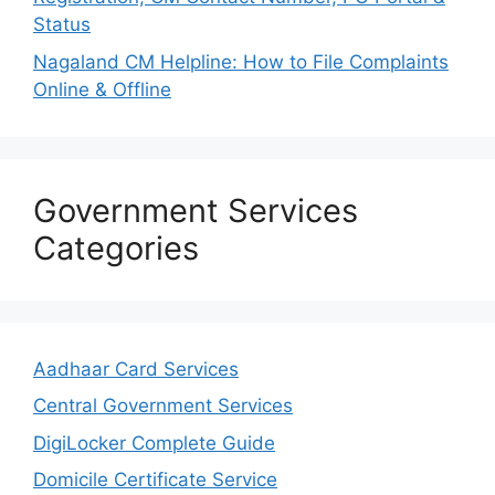
Status
Nagaland CM Helpline: How to File Complaints
Online & Offline
Government Services
Categories
Aadhaar Card Services
Central Government Services
DigiLocker Complete Guide
Domicile Certificate Service