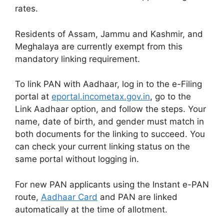
rates.
Residents of Assam, Jammu and Kashmir, and
Meghalaya are currently exempt from this
mandatory linking requirement.
To link PAN with Aadhaar, log in to the e-Filing
portal at
eportal.incometax.gov.in
, go to the
Link Aadhaar option, and follow the steps. Your
name, date of birth, and gender must match in
both documents for the linking to succeed. You
can check your current linking status on the
same portal without logging in.
For new PAN applicants using the Instant e-PAN
route,
Aadhaar Card
and PAN are linked
automatically at the time of allotment.