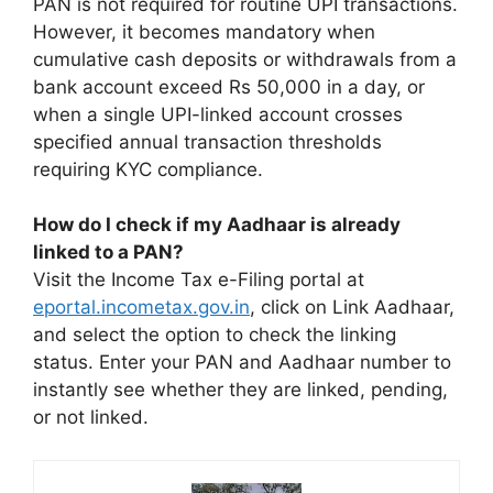
PAN is not required for routine UPI transactions.
However, it becomes mandatory when
cumulative cash deposits or withdrawals from a
bank account exceed Rs 50,000 in a day, or
when a single UPI-linked account crosses
specified annual transaction thresholds
requiring KYC compliance.
How do I check if my Aadhaar is already
linked to a PAN?
Visit the Income Tax e-Filing portal at
eportal.incometax.gov.in
, click on Link Aadhaar,
and select the option to check the linking
status. Enter your PAN and Aadhaar number to
instantly see whether they are linked, pending,
or not linked.