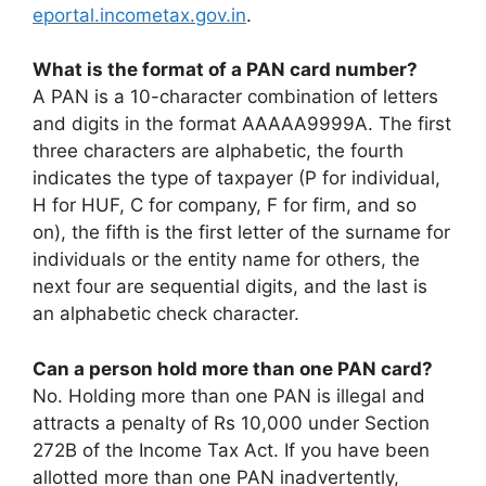
eportal.incometax.gov.in
.
What is the format of a PAN card number?
A PAN is a 10-character combination of letters
and digits in the format AAAAA9999A. The first
three characters are alphabetic, the fourth
indicates the type of taxpayer (P for individual,
H for HUF, C for company, F for firm, and so
on), the fifth is the first letter of the surname for
individuals or the entity name for others, the
next four are sequential digits, and the last is
an alphabetic check character.
Can a person hold more than one PAN card?
No. Holding more than one PAN is illegal and
attracts a penalty of Rs 10,000 under Section
272B of the Income Tax Act. If you have been
allotted more than one PAN inadvertently,