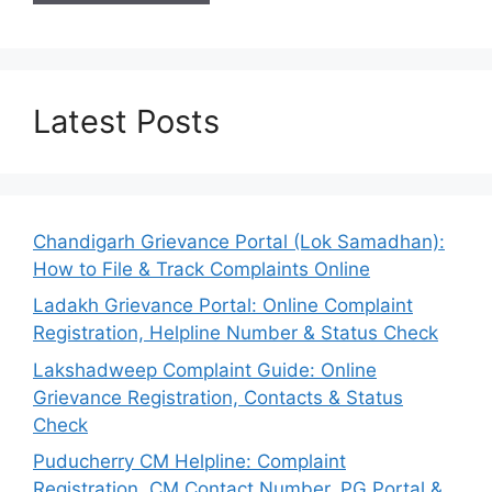
Latest Posts
Chandigarh Grievance Portal (Lok Samadhan):
How to File & Track Complaints Online
Ladakh Grievance Portal: Online Complaint
Registration, Helpline Number & Status Check
Lakshadweep Complaint Guide: Online
Grievance Registration, Contacts & Status
Check
Puducherry CM Helpline: Complaint
Registration, CM Contact Number, PG Portal &