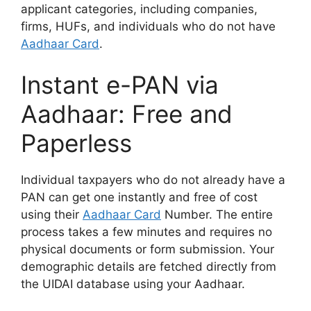
applicant categories, including companies,
firms, HUFs, and individuals who do not have
Aadhaar Card
.
Instant e-PAN via
Aadhaar: Free and
Paperless
Individual taxpayers who do not already have a
PAN can get one instantly and free of cost
using their
Aadhaar Card
Number. The entire
process takes a few minutes and requires no
physical documents or form submission. Your
demographic details are fetched directly from
the UIDAI database using your Aadhaar.