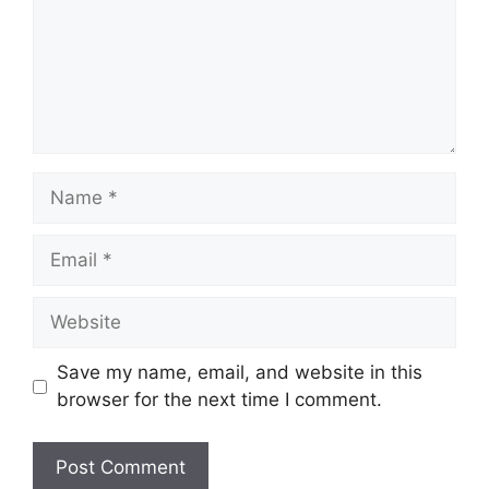
Name
Email
Website
Save my name, email, and website in this
browser for the next time I comment.