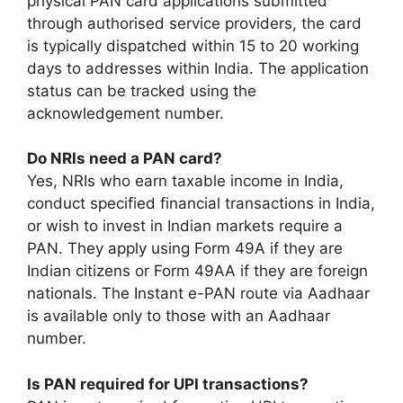
physical PAN card applications submitted
through authorised service providers, the card
is typically dispatched within 15 to 20 working
days to addresses within India. The application
status can be tracked using the
acknowledgement number.
Do NRIs need a PAN card?
Yes, NRIs who earn taxable income in India,
conduct specified financial transactions in India,
or wish to invest in Indian markets require a
PAN. They apply using Form 49A if they are
Indian citizens or Form 49AA if they are foreign
nationals. The Instant e-PAN route via Aadhaar
is available only to those with an Aadhaar
number.
Is PAN required for UPI transactions?