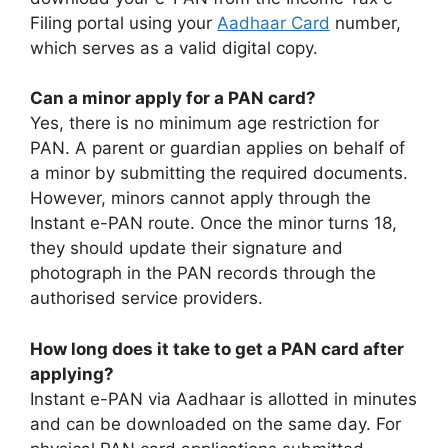
Filing portal using your
Aadhaar Card
number,
which serves as a valid digital copy.
Can a minor apply for a PAN card?
Yes, there is no minimum age restriction for
PAN. A parent or guardian applies on behalf of
a minor by submitting the required documents.
However, minors cannot apply through the
Instant e-PAN route. Once the minor turns 18,
they should update their signature and
photograph in the PAN records through the
authorised service providers.
How long does it take to get a PAN card after
applying?
Instant e-PAN via Aadhaar is allotted in minutes
and can be downloaded on the same day. For