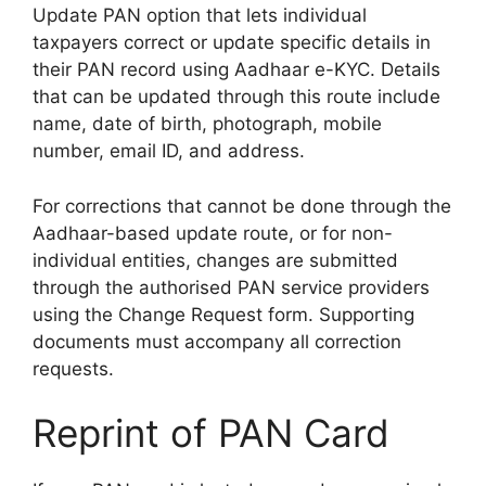
Update PAN option that lets individual
taxpayers correct or update specific details in
their PAN record using Aadhaar e-KYC. Details
that can be updated through this route include
name, date of birth, photograph, mobile
number, email ID, and address.
For corrections that cannot be done through the
Aadhaar-based update route, or for non-
individual entities, changes are submitted
through the authorised PAN service providers
using the Change Request form. Supporting
documents must accompany all correction
requests.
Reprint of PAN Card