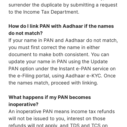
surrender the duplicate by submitting a request
to the Income Tax Department.
How do I link PAN with Aadhaar if the names
do not match?
If your name in PAN and Aadhaar do not match,
you must first correct the name in either
document to make both consistent. You can
update your name in PAN using the Update
PAN option under the Instant e-PAN service on
the e-Filing portal, using Aadhaar e-KYC. Once
the names match, proceed with linking.
What happens if my PAN becomes
inoperative?
An inoperative PAN means income tax refunds
will not be issued to you, interest on those
refunds will not apply, and TDS and TCS on