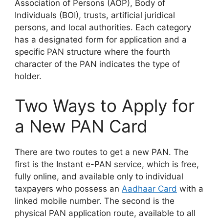
Association of Persons (AOP), Body of
Individuals (BOI), trusts, artificial juridical
persons, and local authorities. Each category
has a designated form for application and a
specific PAN structure where the fourth
character of the PAN indicates the type of
holder.
Two Ways to Apply for
a New PAN Card
There are two routes to get a new PAN. The
first is the Instant e-PAN service, which is free,
fully online, and available only to individual
taxpayers who possess an
Aadhaar Card
with a
linked mobile number. The second is the
physical PAN application route, available to all