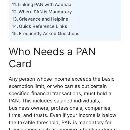
Linking PAN with Aadhaar
Where PAN is Mandatory
Grievance and Helpline
Quick Reference Links
Frequently Asked Questions
Who Needs a PAN
Card
Any person whose income exceeds the basic
exemption limit, or who carries out certain
specified financial transactions, must hold a
PAN. This includes salaried individuals,
business owners, professionals, companies,
firms, and trusts. Even if your income is below
the taxable threshold, PAN is mandatory for
transactions such as opening a bank or demat