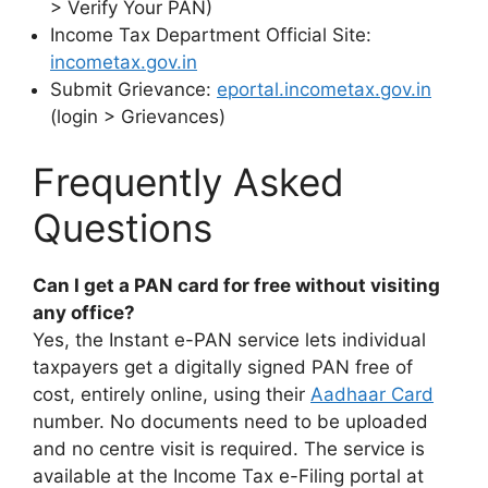
> Verify Your PAN)
Income Tax Department Official Site:
incometax.gov.in
Submit Grievance:
eportal.incometax.gov.in
(login > Grievances)
Frequently Asked
Questions
Can I get a PAN card for free without visiting
any office?
Yes, the Instant e-PAN service lets individual
taxpayers get a digitally signed PAN free of
cost, entirely online, using their
Aadhaar Card
number. No documents need to be uploaded
and no centre visit is required. The service is
available at the Income Tax e-Filing portal at