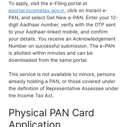
To apply, visit the e-Filing portal at
eportal.incometax.gov.in
, click on Instant e-
PAN, and select Get New e-PAN. Enter your 12-
digit Aadhaar number, verify with the OTP sent
to your Aadhaar-linked mobile, and confirm
your details. You receive an Acknowledgement
Number on successful submission. The e-PAN
is allotted within minutes and can be
downloaded from the same portal.
This service is not available to minors, persons
already holding a PAN, or those covered under
the definition of Representative Assessee under
the Income Tax Act.
Physical PAN Card
Application