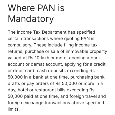
Where PAN is
Mandatory
The Income Tax Department has specified
certain transactions where quoting PAN is
compulsory. These include filing income tax
returns, purchase or sale of immovable property
valued at Rs 10 lakh or more, opening a bank
account or demat account, applying for a credit
or debit card, cash deposits exceeding Rs
50,000 in a bank at one time, purchasing bank
drafts or pay orders of Rs 50,000 or more in a
day, hotel or restaurant bills exceeding Rs
50,000 paid at one time, and foreign travel and
foreign exchange transactions above specified
limits.