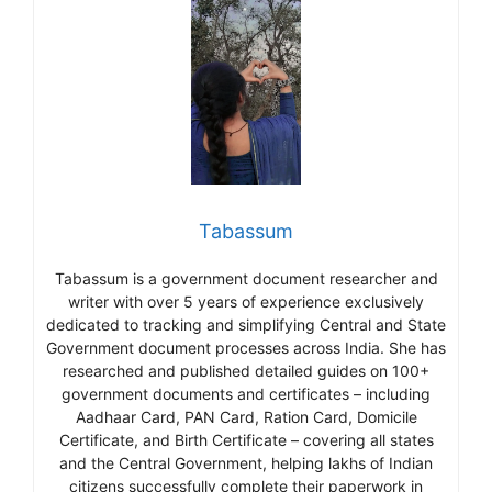
Tabassum
Tabassum is a government document researcher and
writer with over 5 years of experience exclusively
dedicated to tracking and simplifying Central and State
Government document processes across India. She has
researched and published detailed guides on 100+
government documents and certificates – including
Aadhaar Card, PAN Card, Ration Card, Domicile
Certificate, and Birth Certificate – covering all states
and the Central Government, helping lakhs of Indian
citizens successfully complete their paperwork in