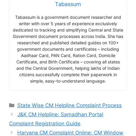
Tabassum
Tabassum is a government document researcher and
writer with over 5 years of experience exclusively
dedicated to tracking and simplifying Central and State
Government document processes across India. She has
researched and published detailed guides on 100+
government documents and certificates – including
Aadhaar Card, PAN Card, Ration Card, Domicile
Certificate, and Birth Certificate – covering all states
and the Central Government, helping lakhs of Indian
citizens successfully complete their paperwork in
simple, easy-to-understand language.
Categories
State Wise CM Helpline Complaint Process
J&K CM Helpline: Samadhan Portal
Complaint Registration Guide
Haryana CM Complaint Online: CM Window