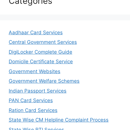
Categories
Aadhaar Card Services
Central Government Services
DigiLocker Complete Guide
Domicile Certificate Service
Government Websites
Government Welfare Schemes
Indian Passport Services
PAN Card Services
Ration Card Services
State Wise CM Helpline Complaint Process
State Wise RTI Services