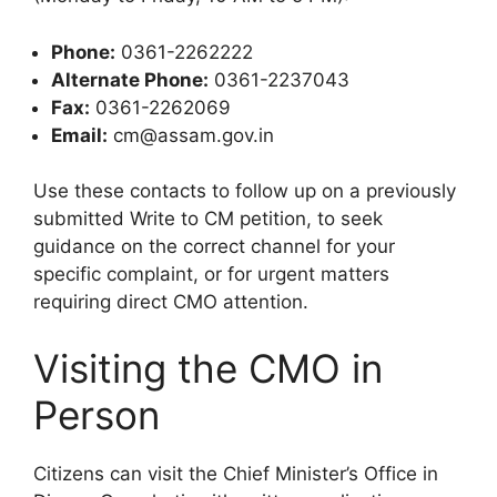
Phone:
0361-2262222
Alternate Phone:
0361-2237043
Fax:
0361-2262069
Email:
cm@assam.gov.in
Use these contacts to follow up on a previously
submitted Write to CM petition, to seek
guidance on the correct channel for your
specific complaint, or for urgent matters
requiring direct CMO attention.
Visiting the CMO in
Person
Citizens can visit the Chief Minister’s Office in