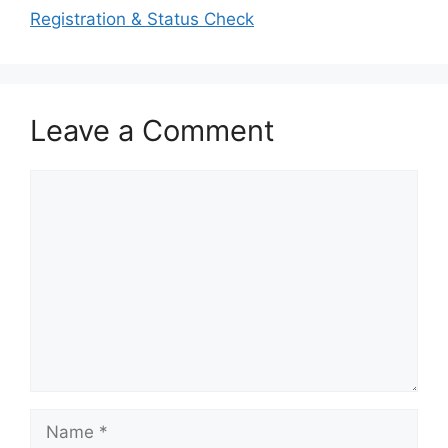
Registration & Status Check
Leave a Comment
Comment
Name