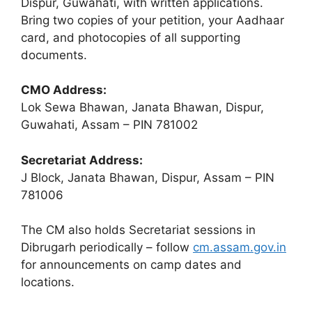
Dispur, Guwahati, with written applications.
Bring two copies of your petition, your Aadhaar
card, and photocopies of all supporting
documents.
CMO Address:
Lok Sewa Bhawan, Janata Bhawan, Dispur,
Guwahati, Assam – PIN 781002
Secretariat Address:
J Block, Janata Bhawan, Dispur, Assam – PIN
781006
The CM also holds Secretariat sessions in
Dibrugarh periodically – follow
cm.assam.gov.in
for announcements on camp dates and
locations.