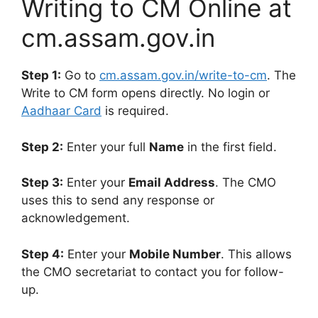
Writing to CM Online at
cm.assam.gov.in
Step 1:
Go to
cm.assam.gov.in/write-to-cm
. The
Write to CM form opens directly. No login or
Aadhaar Card
is required.
Step 2:
Enter your full
Name
in the first field.
Step 3:
Enter your
Email Address
. The CMO
uses this to send any response or
acknowledgement.
Step 4:
Enter your
Mobile Number
. This allows
the CMO secretariat to contact you for follow-
up.