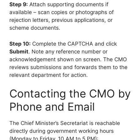
Step 9:
Attach supporting documents if
available – scan copies or photographs of
rejection letters, previous applications, or
scheme documents.
Step 10:
Complete the CAPTCHA and click
Submit
. Note any reference number or
acknowledgement shown on screen. The CMO
reviews submissions and forwards them to the
relevant department for action.
Contacting the CMO by
Phone and Email
The Chief Minister’s Secretariat is reachable
directly during government working hours
(Monday to Friday, 10 AM to 5 PM):