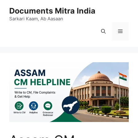
Skip
Documents Mitra India
to
content
Sarkari Kaam, Ab Aasaan
Menu