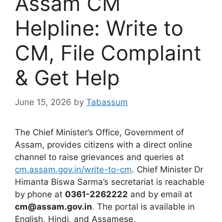
Assam CM
Helpline: Write to
CM, File Complaint
& Get Help
June 15, 2026
by
Tabassum
The Chief Minister’s Office, Government of
Assam, provides citizens with a direct online
channel to raise grievances and queries at
cm.assam.gov.in/write-to-cm
. Chief Minister Dr
Himanta Biswa Sarma’s secretariat is reachable
by phone at
0361-2262222
and by email at
cm@assam.gov.in
. The portal is available in
English, Hindi, and Assamese.