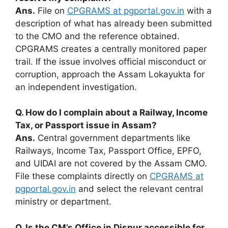
Ans.
File on
CPGRAMS at pgportal.gov.in
with a
description of what has already been submitted
to the CMO and the reference obtained.
CPGRAMS creates a centrally monitored paper
trail. If the issue involves official misconduct or
corruption, approach the Assam Lokayukta for
an independent investigation.
Q. How do I complain about a Railway, Income
Tax, or Passport issue in Assam?
Ans.
Central government departments like
Railways, Income Tax, Passport Office, EPFO,
and UIDAI are not covered by the Assam CMO.
File these complaints directly on
CPGRAMS at
pgportal.gov.in
and select the relevant central
ministry or department.
Q. Is the CM’s Office in Dispur accessible for