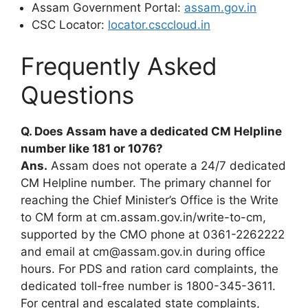
Assam Government Portal:
assam.gov.in
CSC Locator:
locator.csccloud.in
Frequently Asked
Questions
Q. Does Assam have a dedicated CM Helpline
number like 181 or 1076?
Ans.
Assam does not operate a 24/7 dedicated
CM Helpline number. The primary channel for
reaching the Chief Minister’s Office is the Write
to CM form at cm.assam.gov.in/write-to-cm,
supported by the CMO phone at 0361-2262222
and email at cm@assam.gov.in during office
hours. For PDS and ration card complaints, the
dedicated toll-free number is 1800-345-3611.
For central and escalated state complaints,