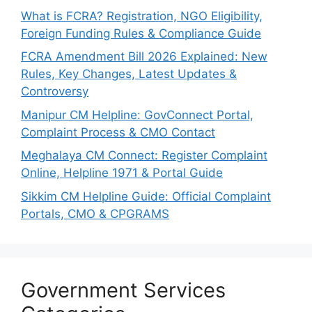
What is FCRA? Registration, NGO Eligibility,
Foreign Funding Rules & Compliance Guide
FCRA Amendment Bill 2026 Explained: New
Rules, Key Changes, Latest Updates &
Controversy
Manipur CM Helpline: GovConnect Portal,
Complaint Process & CMO Contact
Meghalaya CM Connect: Register Complaint
Online, Helpline 1971 & Portal Guide
Sikkim CM Helpline Guide: Official Complaint
Portals, CMO & CPGRAMS
Government Services