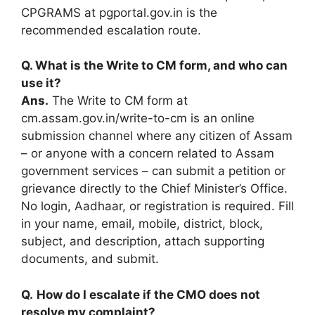
CPGRAMS at pgportal.gov.in is the
recommended escalation route.
Q. What is the Write to CM form, and who can
use it?
Ans.
The Write to CM form at
cm.assam.gov.in/write-to-cm is an online
submission channel where any citizen of Assam
– or anyone with a concern related to Assam
government services – can submit a petition or
grievance directly to the Chief Minister’s Office.
No login, Aadhaar, or registration is required. Fill
in your name, email, mobile, district, block,
subject, and description, attach supporting
documents, and submit.
Q.
How do I escalate if the CMO does not
resolve my complaint?