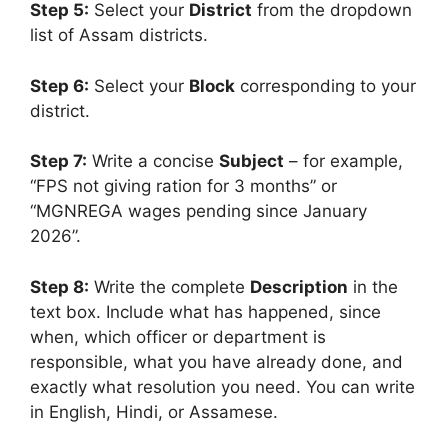
Step 5:
Select your
District
from the dropdown
list of Assam districts.
Step 6:
Select your
Block
corresponding to your
district.
Step 7:
Write a concise
Subject
– for example,
“FPS not giving ration for 3 months” or
“MGNREGA wages pending since January
2026”.
Step 8:
Write the complete
Description
in the
text box. Include what has happened, since
when, which officer or department is
responsible, what you have already done, and
exactly what resolution you need. You can write
in English, Hindi, or Assamese.