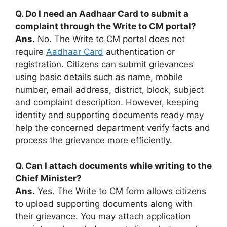
Q. Do I need an Aadhaar Card to submit a
complaint through the Write to CM portal?
Ans.
No. The Write to CM portal does not
require
Aadhaar Card
authentication or
registration. Citizens can submit grievances
using basic details such as name, mobile
number, email address, district, block, subject
and complaint description. However, keeping
identity and supporting documents ready may
help the concerned department verify facts and
process the grievance more efficiently.
Q. Can I attach documents while writing to the
Chief Minister?
Ans.
Yes. The Write to CM form allows citizens
to upload supporting documents along with
their grievance. You may attach application