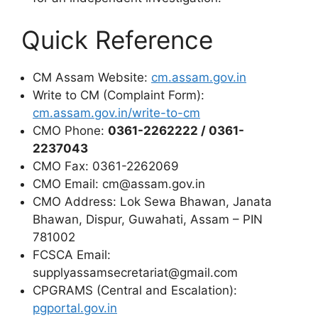
Quick Reference
CM Assam Website:
cm.assam.gov.in
Write to CM (Complaint Form):
cm.assam.gov.in/write-to-cm
CMO Phone:
0361-2262222 / 0361-
2237043
CMO Fax: 0361-2262069
CMO Email: cm@assam.gov.in
CMO Address: Lok Sewa Bhawan, Janata
Bhawan, Dispur, Guwahati, Assam – PIN
781002
FCSCA Email:
supplyassamsecretariat@gmail.com
CPGRAMS (Central and Escalation):
pgportal.gov.in