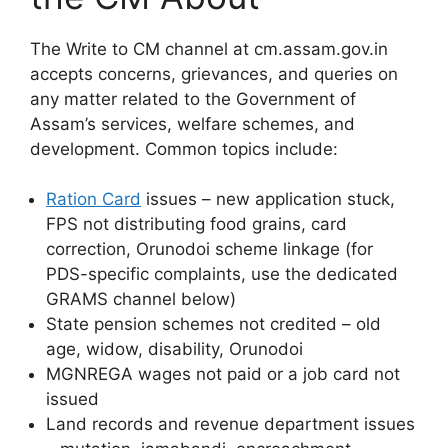
The Write to CM channel at cm.assam.gov.in
accepts concerns, grievances, and queries on
any matter related to the Government of
Assam’s services, welfare schemes, and
development. Common topics include:
Ration Card
issues – new application stuck,
FPS not distributing food grains, card
correction, Orunodoi scheme linkage (for
PDS-specific complaints, use the dedicated
GRAMS channel below)
State pension schemes not credited – old
age, widow, disability, Orunodoi
MGNREGA wages not paid or a job card not
issued
Land records and revenue department issues