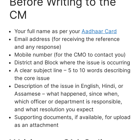
Before Writing to the
CM
Your full name as per your
Aadhaar Card
Email address (for receiving the reference
and any response)
Mobile number (for the CMO to contact you)
District and Block where the issue is occurring
A clear subject line – 5 to 10 words describing
the core issue
Description of the issue in English, Hindi, or
Assamese – what happened, since when,
which officer or department is responsible,
and what resolution you expect
Supporting documents, if available, for upload
as an attachment