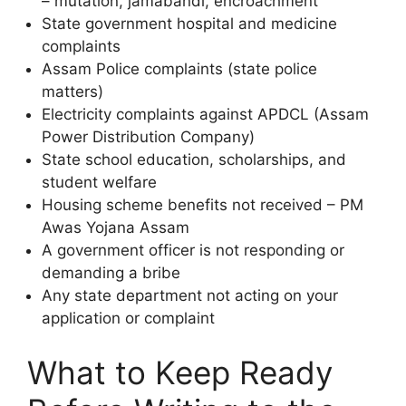
– mutation, jamabandi, encroachment
State government hospital and medicine
complaints
Assam Police complaints (state police
matters)
Electricity complaints against APDCL (Assam
Power Distribution Company)
State school education, scholarships, and
student welfare
Housing scheme benefits not received – PM
Awas Yojana Assam
A government officer is not responding or
demanding a bribe
Any state department not acting on your
application or complaint
What to Keep Ready