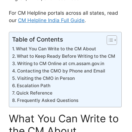
For CM Helpline portals across all states, read
our
CM Helpline India Full Guide
.
Table of Contents
What You Can Write to the CM About
What to Keep Ready Before Writing to the CM
Writing to CM Online at cm.assam.gov.in
Contacting the CMO by Phone and Email
Visiting the CMO in Person
Escalation Path
Quick Reference
Frequently Asked Questions
What You Can Write to
the CM About