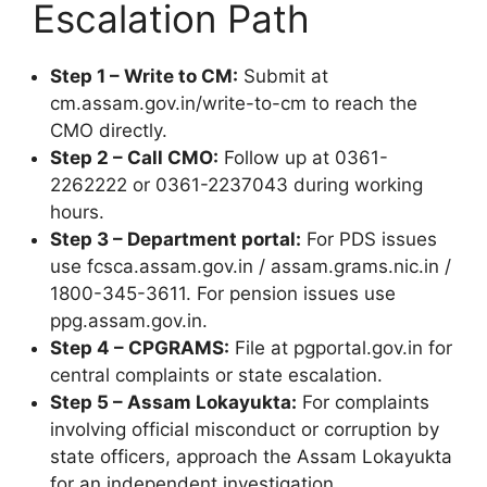
Escalation Path
Step 1 – Write to CM:
Submit at
cm.assam.gov.in/write-to-cm to reach the
CMO directly.
Step 2 – Call CMO:
Follow up at 0361-
2262222 or 0361-2237043 during working
hours.
Step 3 – Department portal:
For PDS issues
use fcsca.assam.gov.in / assam.grams.nic.in /
1800-345-3611. For pension issues use
ppg.assam.gov.in.
Step 4 – CPGRAMS:
File at pgportal.gov.in for
central complaints or state escalation.
Step 5 – Assam Lokayukta:
For complaints
involving official misconduct or corruption by
state officers, approach the Assam Lokayukta
for an independent investigation.