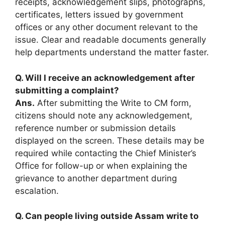
receipts, acknowledgement slips, photographs,
certificates, letters issued by government
offices or any other document relevant to the
issue. Clear and readable documents generally
help departments understand the matter faster.
Q. Will I receive an acknowledgement after
submitting a complaint?
Ans.
After submitting the Write to CM form,
citizens should note any acknowledgement,
reference number or submission details
displayed on the screen. These details may be
required while contacting the Chief Minister’s
Office for follow-up or when explaining the
grievance to another department during
escalation.
Q. Can people living outside Assam write to