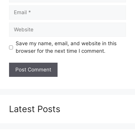
Email
Website
Save my name, email, and website in this
browser for the next time I comment.
Latest Posts