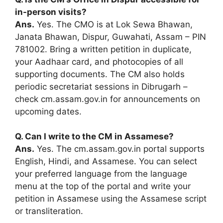
in-person visits?
Ans.
Yes. The CMO is at Lok Sewa Bhawan,
Janata Bhawan, Dispur, Guwahati, Assam – PIN
781002. Bring a written petition in duplicate,
your Aadhaar card, and photocopies of all
supporting documents. The CM also holds
periodic secretariat sessions in Dibrugarh –
check cm.assam.gov.in for announcements on
upcoming dates.
Q. Can I write to the CM in Assamese?
Ans.
Yes. The cm.assam.gov.in portal supports
English, Hindi, and Assamese. You can select
your preferred language from the language
menu at the top of the portal and write your
petition in Assamese using the Assamese script
or transliteration.