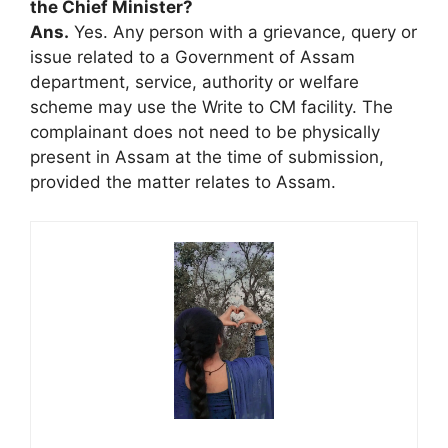
the Chief Minister?
Ans.
Yes. Any person with a grievance, query or
issue related to a Government of Assam
department, service, authority or welfare
scheme may use the Write to CM facility. The
complainant does not need to be physically
present in Assam at the time of submission,
provided the matter relates to Assam.