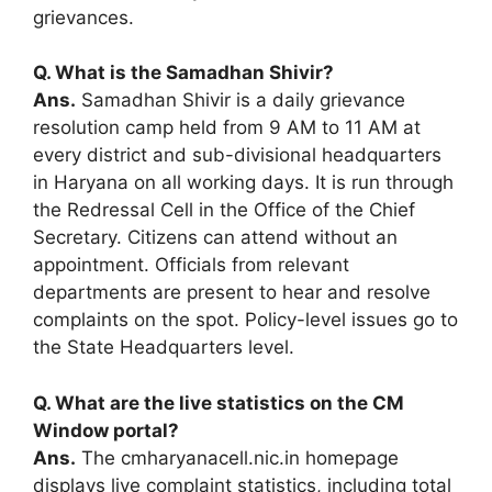
grievances.
Q. What is the Samadhan Shivir?
Ans.
Samadhan Shivir is a daily grievance
resolution camp held from 9 AM to 11 AM at
every district and sub-divisional headquarters
in Haryana on all working days. It is run through
the Redressal Cell in the Office of the Chief
Secretary. Citizens can attend without an
appointment. Officials from relevant
departments are present to hear and resolve
complaints on the spot. Policy-level issues go to
the State Headquarters level.
Q. What are the live statistics on the CM
Window portal?
Ans.
The cmharyanacell.nic.in homepage
displays live complaint statistics, including total