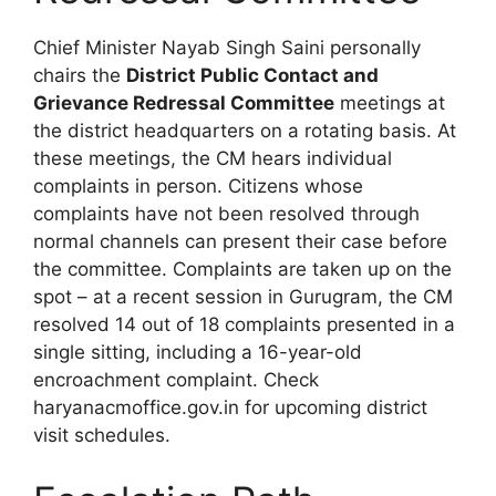
Chief Minister Nayab Singh Saini personally
chairs the
District Public Contact and
Grievance Redressal Committee
meetings at
the district headquarters on a rotating basis. At
these meetings, the CM hears individual
complaints in person. Citizens whose
complaints have not been resolved through
normal channels can present their case before
the committee. Complaints are taken up on the
spot – at a recent session in Gurugram, the CM
resolved 14 out of 18 complaints presented in a
single sitting, including a 16-year-old
encroachment complaint. Check
haryanacmoffice.gov.in for upcoming district
visit schedules.