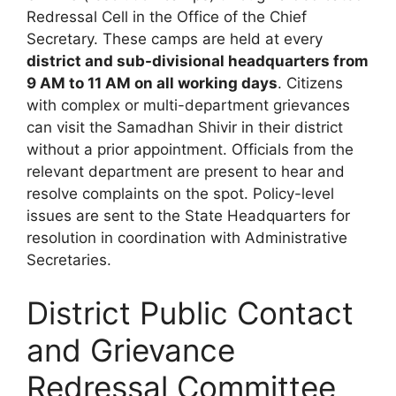
Redressal Cell in the Office of the Chief
Secretary. These camps are held at every
district and sub-divisional headquarters from
9 AM to 11 AM on all working days
. Citizens
with complex or multi-department grievances
can visit the Samadhan Shivir in their district
without a prior appointment. Officials from the
relevant department are present to hear and
resolve complaints on the spot. Policy-level
issues are sent to the State Headquarters for
resolution in coordination with Administrative
Secretaries.
District Public Contact
and Grievance
Redressal Committee