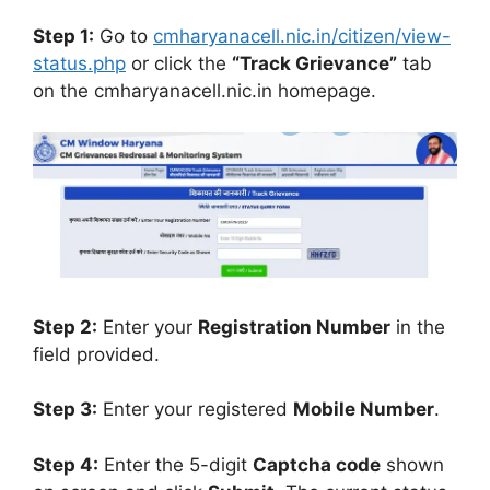
Step 1:
Go to
cmharyanacell.nic.in/citizen/view-
status.php
or click the
“Track Grievance”
tab
on the cmharyanacell.nic.in homepage.
Step 2:
Enter your
Registration Number
in the
field provided.
Step 3:
Enter your registered
Mobile Number
.
Step 4:
Enter the 5-digit
Captcha code
shown