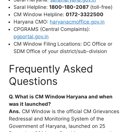
Saral Helpline:
1800-180-2087
(toll-free)
CM Window Helpline:
0172-3322500
Haryana CMO:
haryanacmoffice.gov.in
CPGRAMS (Central Complaints):
pgportal.gov.in
CM Window Filing Locations: DC Office or
SDM Office of your district/sub-division
Frequently Asked
Questions
Q. What is CM Window Haryana and when
was it launched?
Ans.
CM Window is the official CM Grievances
Redressal and Monitoring System of the
Government of Haryana, launched on 25