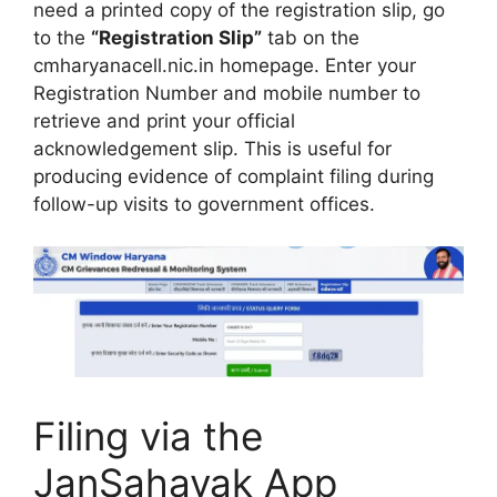
need a printed copy of the registration slip, go
to the
“Registration Slip”
tab on the
cmharyanacell.nic.in homepage. Enter your
Registration Number and mobile number to
retrieve and print your official
acknowledgement slip. This is useful for
producing evidence of complaint filing during
follow-up visits to government offices.
Filing via the
JanSahayak App