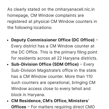
As clearly stated on the cmharyanacell.nic.in
homepage, CM Window complaints are
registered at physical CM Window counters in
the following locations:
Deputy Commissioner Office (DC Office)
–
Every district has a CM Window counter at
the DC Office. This is the primary filing point
for residents across all 22 Haryana districts.
Sub-Division Office (SDM Office)
– Every
Sub-Division Magistrate’s office in the state
has a CM Window counter. More than 110
such counters are operational, bringing CM
Window access close to every tehsil and
block in Haryana.
CM Residence, CM’s Office, Ministers’
Offices
– For matters requiring direct CMO