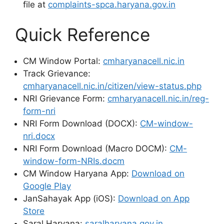
file at
complaints-spca.haryana.gov.in
Quick Reference
CM Window Portal:
cmharyanacell.nic.in
Track Grievance:
cmharyanacell.nic.in/citizen/view-status.php
NRI Grievance Form:
cmharyanacell.nic.in/reg-
form-nri
NRI Form Download (DOCX):
CM-window-
nri.docx
NRI Form Download (Macro DOCM):
CM-
window-form-NRIs.docm
CM Window Haryana App:
Download on
Google Play
JanSahayak App (iOS):
Download on App
Store
Saral Haryana:
saralharyana.gov.in