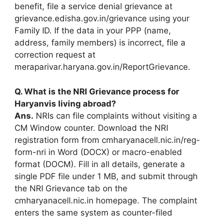
benefit, file a service denial grievance at
grievance.edisha.gov.in/grievance using your
Family ID. If the data in your PPP (name,
address, family members) is incorrect, file a
correction request at
meraparivar.haryana.gov.in/ReportGrievance.
Q. What is the NRI Grievance process for
Haryanvis living abroad?
Ans.
NRIs can file complaints without visiting a
CM Window counter. Download the NRI
registration form from cmharyanacell.nic.in/reg-
form-nri in Word (DOCX) or macro-enabled
format (DOCM). Fill in all details, generate a
single PDF file under 1 MB, and submit through
the NRI Grievance tab on the
cmharyanacell.nic.in homepage. The complaint
enters the same system as counter-filed