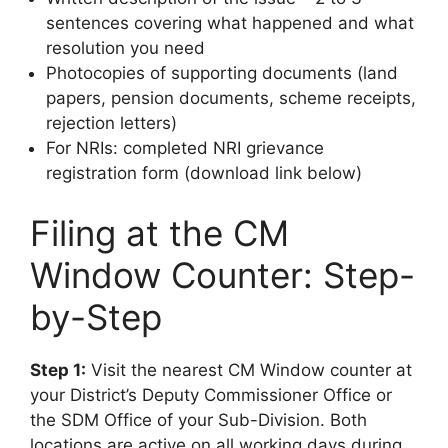
sentences covering what happened and what
resolution you need
Photocopies of supporting documents (land
papers, pension documents, scheme receipts,
rejection letters)
For NRIs: completed NRI grievance
registration form (download link below)
Filing at the CM
Window Counter: Step-
by-Step
Step 1:
Visit the nearest CM Window counter at
your District’s Deputy Commissioner Office or
the SDM Office of your Sub-Division. Both
locations are active on all working days during