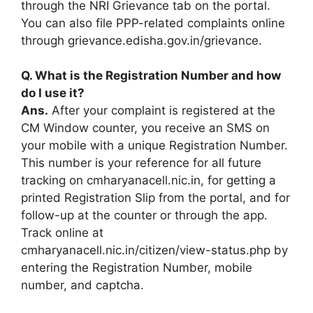
through the NRI Grievance tab on the portal.
You can also file PPP-related complaints online
through grievance.edisha.gov.in/grievance.
Q. What is the Registration Number and how
do I use it?
Ans.
After your complaint is registered at the
CM Window counter, you receive an SMS on
your mobile with a unique Registration Number.
This number is your reference for all future
tracking on cmharyanacell.nic.in, for getting a
printed Registration Slip from the portal, and for
follow-up at the counter or through the app.
Track online at
cmharyanacell.nic.in/citizen/view-status.php by
entering the Registration Number, mobile
number, and captcha.