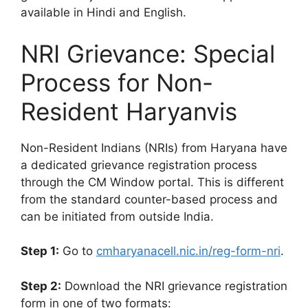
available in Hindi and English.
NRI Grievance: Special
Process for Non-
Resident Haryanvis
Non-Resident Indians (NRIs) from Haryana have
a dedicated grievance registration process
through the CM Window portal. This is different
from the standard counter-based process and
can be initiated from outside India.
Step 1:
Go to
cmharyanacell.nic.in/reg-form-nri
.
Step 2:
Download the NRI grievance registration
form in one of two formats: