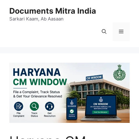
Skip
Documents Mitra India
to
content
Sarkari Kaam, Ab Aasaan
Menu