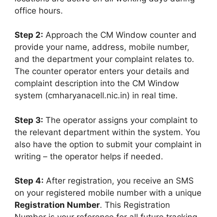
office hours.
Step 2:
Approach the CM Window counter and
provide your name, address, mobile number,
and the department your complaint relates to.
The counter operator enters your details and
complaint description into the CM Window
system (cmharyanacell.nic.in) in real time.
Step 3:
The operator assigns your complaint to
the relevant department within the system. You
also have the option to submit your complaint in
writing – the operator helps if needed.
Step 4:
After registration, you receive an SMS
on your registered mobile number with a unique
Registration Number
. This Registration