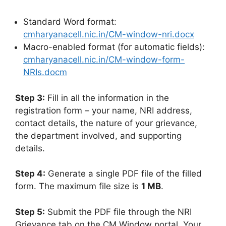
Standard Word format:
cmharyanacell.nic.in/CM-window-nri.docx
Macro-enabled format (for automatic fields):
cmharyanacell.nic.in/CM-window-form-
NRIs.docm
Step 3:
Fill in all the information in the
registration form – your name, NRI address,
contact details, the nature of your grievance,
the department involved, and supporting
details.
Step 4:
Generate a single PDF file of the filled
form. The maximum file size is
1 MB
.
Step 5:
Submit the PDF file through the NRI
Grievance tab on the CM Window portal. Your