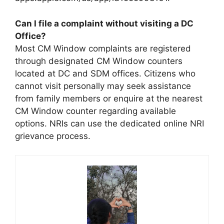
Can I file a complaint without visiting a DC
Office?
Most CM Window complaints are registered
through designated CM Window counters
located at DC and SDM offices. Citizens who
cannot visit personally may seek assistance
from family members or enquire at the nearest
CM Window counter regarding available
options. NRIs can use the dedicated online NRI
grievance process.