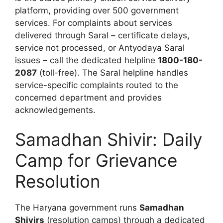
platform, providing over 500 government
services. For complaints about services
delivered through Saral – certificate delays,
service not processed, or Antyodaya Saral
issues – call the dedicated helpline
1800-180-
2087
(toll-free). The Saral helpline handles
service-specific complaints routed to the
concerned department and provides
acknowledgements.
Samadhan Shivir: Daily
Camp for Grievance
Resolution
The Haryana government runs
Samadhan
Shivirs
(resolution camps) through a dedicated