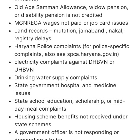
Old Age Samman Allowance, widow pension,
or disability pension is not credited
MGNREGA wages not paid or job card issues
Land records – mutation, jamabandi, nakal,
registry delays
Haryana Police complaints (for police-specific
complaints, also see spca.haryana.gov.in)
Electricity complaints against DHBVN or
UHBVN
Drinking water supply complaints
State government hospital and medicine
issues
State school education, scholarship, or mid-
day meal complaints
Housing scheme benefits not received under
state schemes
A government officer is not responding or
demanding a bribe