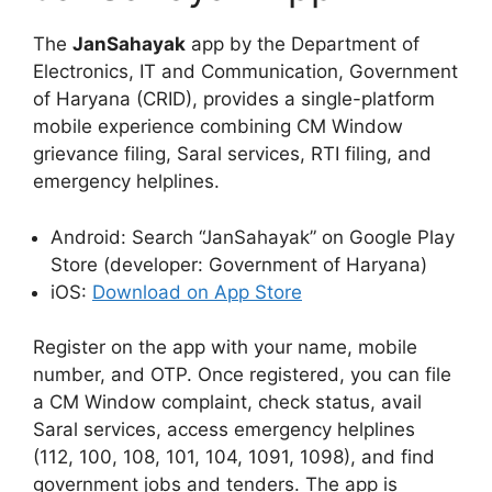
The
JanSahayak
app by the Department of
Electronics, IT and Communication, Government
of Haryana (CRID), provides a single-platform
mobile experience combining CM Window
grievance filing, Saral services, RTI filing, and
emergency helplines.
Android: Search “JanSahayak” on Google Play
Store (developer: Government of Haryana)
iOS:
Download on App Store
Register on the app with your name, mobile
number, and OTP. Once registered, you can file
a CM Window complaint, check status, avail
Saral services, access emergency helplines
(112, 100, 108, 101, 104, 1091, 1098), and find
government jobs and tenders. The app is