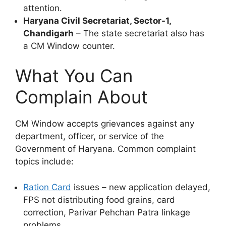
attention.
Haryana Civil Secretariat, Sector-1,
Chandigarh
– The state secretariat also has
a CM Window counter.
What You Can
Complain About
CM Window accepts grievances against any
department, officer, or service of the
Government of Haryana. Common complaint
topics include:
Ration Card
issues – new application delayed,
FPS not distributing food grains, card
correction, Parivar Pehchan Patra linkage
problems