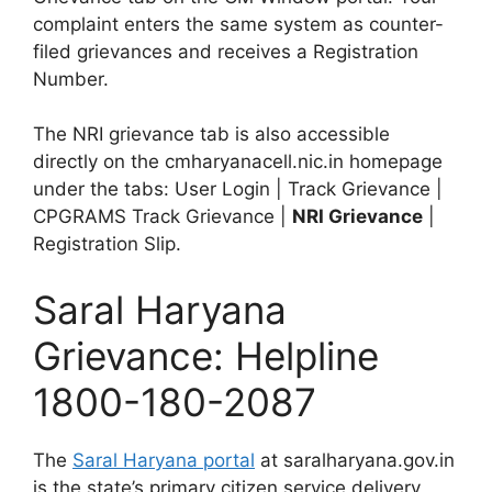
complaint enters the same system as counter-
filed grievances and receives a Registration
Number.
The NRI grievance tab is also accessible
directly on the cmharyanacell.nic.in homepage
under the tabs: User Login | Track Grievance |
CPGRAMS Track Grievance |
NRI Grievance
|
Registration Slip.
Saral Haryana
Grievance: Helpline
1800-180-2087
The
Saral Haryana portal
at saralharyana.gov.in
is the state’s primary citizen service delivery