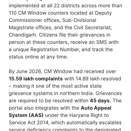
implemented at all 22 districts across more than
110 CM Window counters located at Deputy
Commissioner offices, Sub-Divisional
Magistrate offices, and the Civil Secretariat,
Chandigarh. Citizens file their grievances in
person at these counters, receive an SMS with
a unique Registration Number, and track the
status online at any time.
By June 2026, CM Window had received over
15.59 lakh complaints
with 14.89 lakh resolved
– making it one of the most active state
grievance systems in northern India. Grievances
are required to be resolved within
45 days
. The
portal also integrates with the
Auto Appeal
System (AAS)
under the Haryana Right to
Service Act 2014, which automatically escalates
service deficiency complaints to the designated