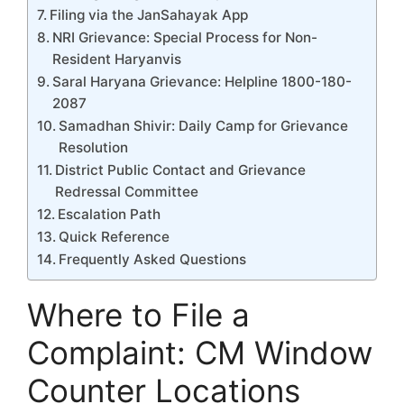
Filing via the JanSahayak App
NRI Grievance: Special Process for Non-
Resident Haryanvis
Saral Haryana Grievance: Helpline 1800-180-
2087
Samadhan Shivir: Daily Camp for Grievance
Resolution
District Public Contact and Grievance
Redressal Committee
Escalation Path
Quick Reference
Frequently Asked Questions
Where to File a
Complaint: CM Window
Counter Locations