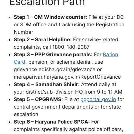
Escalation Path
Step 1 – CM Window counter:
File at your DC
or SDM office and track using the Registration
Number
Step 2 – Saral Helpline:
For service-related
complaints, call 1800-180-2087
Step 3 – PPP Grievance portals:
For
Ration
Card
, pension, or scheme denial, use
grievance.edisha.gov.in/grievance or
meraparivar.haryana.gov.in/ReportGrievance
Step 4 – Samadhan Shivir:
Attend daily at
your district/sub-division HQ from 9 to 11 AM
Step 5 – CPGRAMS:
File at
pgportal.gov.in
for
central government departments or for state
escalation
Step 6 – Haryana Police SPCA:
For
complaints specifically against police officers,