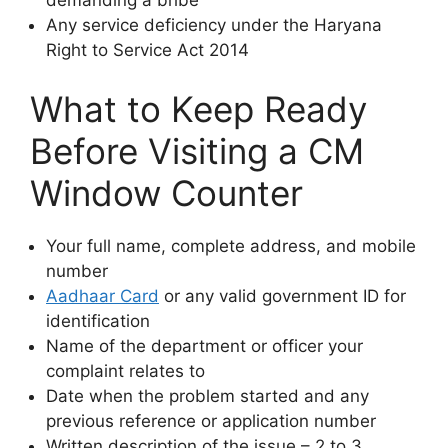
Any service deficiency under the Haryana
Right to Service Act 2014
What to Keep Ready
Before Visiting a CM
Window Counter
Your full name, complete address, and mobile
number
Aadhaar Card
or any valid government ID for
identification
Name of the department or officer your
complaint relates to
Date when the problem started and any
previous reference or application number
Written description of the issue – 2 to 3