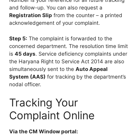
Number is your reference for all future tracking
and follow-up. You can also request a
Registration Slip
from the counter – a printed
acknowledgement of your complaint.
Step 5:
The complaint is forwarded to the
concerned department. The resolution time limit
is
45 days
. Service deficiency complaints under
the Haryana Right to Service Act 2014 are also
simultaneously sent to the
Auto Appeal
System (AAS)
for tracking by the department’s
nodal officer.
Tracking Your
Complaint Online
Via the CM Window portal: