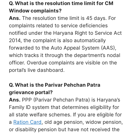
Q. What is the resolution time limit for CM
Window complaints?
Ans.
The resolution time limit is 45 days. For
complaints related to service deficiencies
notified under the Haryana Right to Service Act
2014, the complaint is also automatically
forwarded to the Auto Appeal System (AAS),
which tracks it through the department’s nodal
officer. Overdue complaints are visible on the
portal’s live dashboard.
Q. What is the Parivar Pehchan Patra
grievance portal?
Ans.
PPP (Parivar Pehchan Patra) is Haryana’s
Family ID system that determines eligibility for
all state welfare schemes. If you are eligible for
a
Ration Card
, old age pension, widow pension,
or disability pension but have not received the