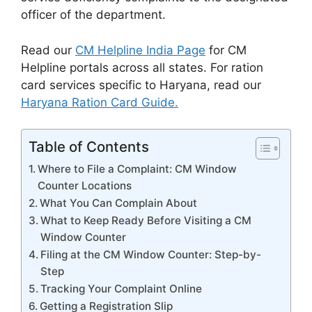
officer of the department.
Read our
CM Helpline India Page
for CM
Helpline portals across all states. For ration
card services specific to Haryana, read our
Haryana Ration Card Guide.
Table of Contents
Where to File a Complaint: CM Window
Counter Locations
What You Can Complain About
What to Keep Ready Before Visiting a CM
Window Counter
Filing at the CM Window Counter: Step-by-
Step
Tracking Your Complaint Online
Getting a Registration Slip