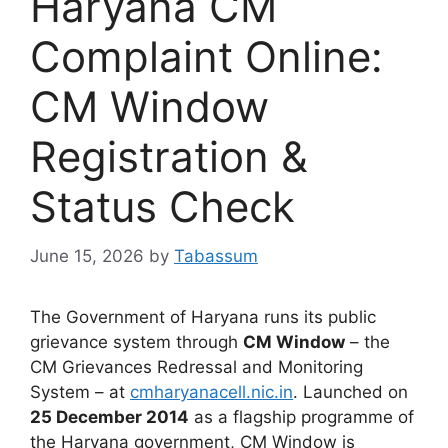
Haryana CM
Complaint Online:
CM Window
Registration &
Status Check
June 15, 2026
by
Tabassum
The Government of Haryana runs its public
grievance system through
CM Window
– the
CM Grievances Redressal and Monitoring
System – at
cmharyanacell.nic.in
. Launched on
25 December 2014
as a flagship programme of
the Haryana government, CM Window is