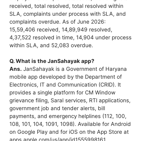
received, total resolved, total resolved within
SLA, complaints under process with SLA, and
complaints overdue. As of June 2026:
15,59,406 received, 14,89,949 resolved,
4,37,522 resolved in time, 14,904 under process
within SLA, and 52,083 overdue.
Q. What is the JanSahayak app?
Ans.
JanSahayak is a Government of Haryana
mobile app developed by the Department of
Electronics, IT and Communication (CRID). It
provides a single platform for CM Window
grievance filing, Saral services, RTI applications,
government job and tender alerts, bill
payments, and emergency helplines (112, 100,
108, 101, 104, 1091, 1098). Available for Android
on Google Play and for iOS on the App Store at
apps.apple.com/us/app/id1555998161.