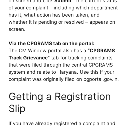
on screen and click
Submit
. The current status
of your complaint – including which department
has it, what action has been taken, and
whether it is pending or resolved – appears on
screen.
Via the CPGRAMS tab on the portal:
The CM Window portal also has a
“CPGRAMS
Track Grievance”
tab for tracking complaints
that were filed through the central CPGRAMS
system and relate to Haryana. Use this if your
complaint was originally filed on pgportal.gov.in.
Getting a Registration
Slip
If you have already registered a complaint and