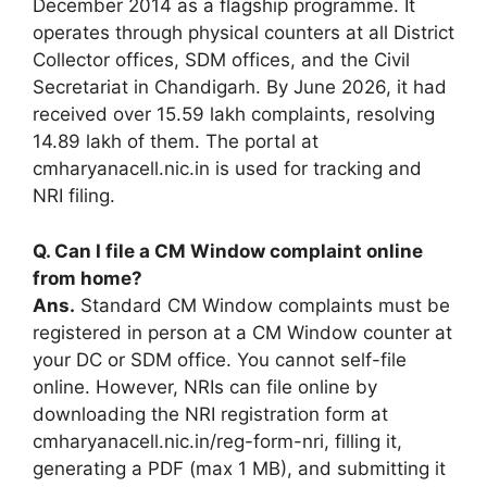
December 2014 as a flagship programme. It
operates through physical counters at all District
Collector offices, SDM offices, and the Civil
Secretariat in Chandigarh. By June 2026, it had
received over 15.59 lakh complaints, resolving
14.89 lakh of them. The portal at
cmharyanacell.nic.in is used for tracking and
NRI filing.
Q. Can I file a CM Window complaint online
from home?
Ans.
Standard CM Window complaints must be
registered in person at a CM Window counter at
your DC or SDM office. You cannot self-file
online. However, NRIs can file online by
downloading the NRI registration form at
cmharyanacell.nic.in/reg-form-nri, filling it,
generating a PDF (max 1 MB), and submitting it